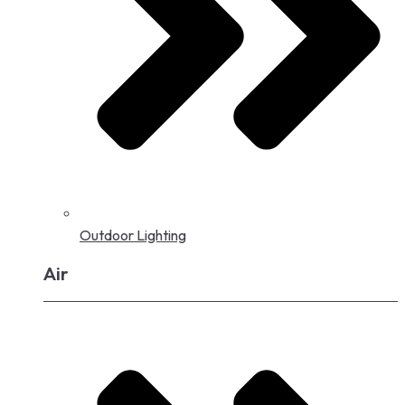
Outdoor Lighting
Air