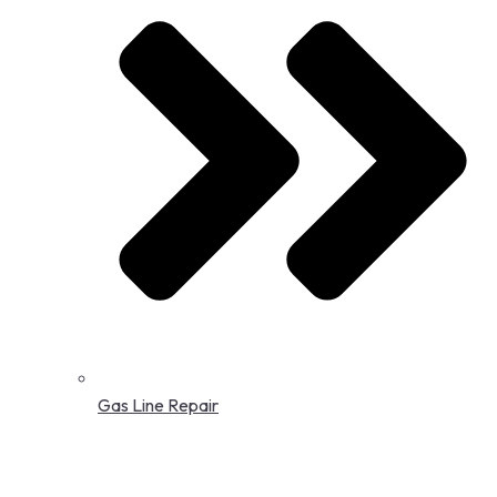
Gas Line Repair