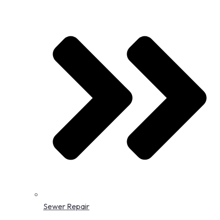
Sewer Repair