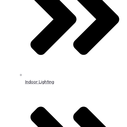
Indoor Lighting