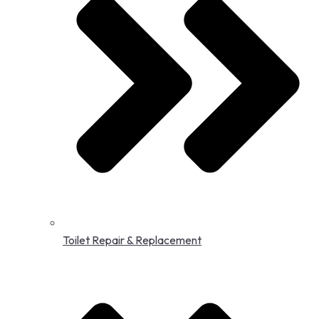
Toilet Repair & Replacement