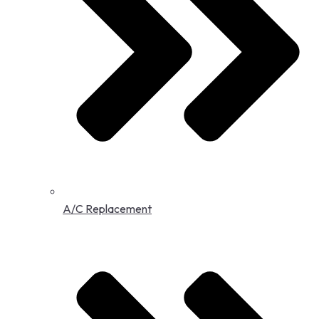
A/C Replacement