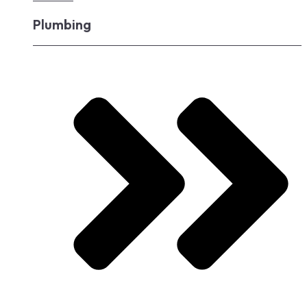
Plumbing