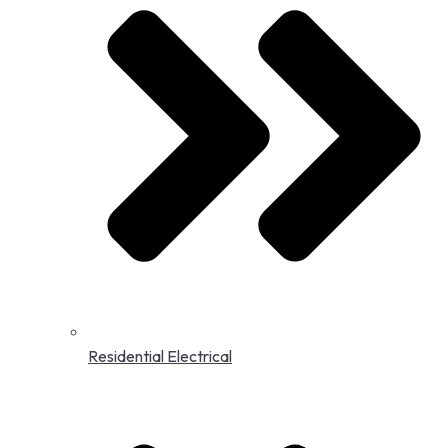
Residential Electrical