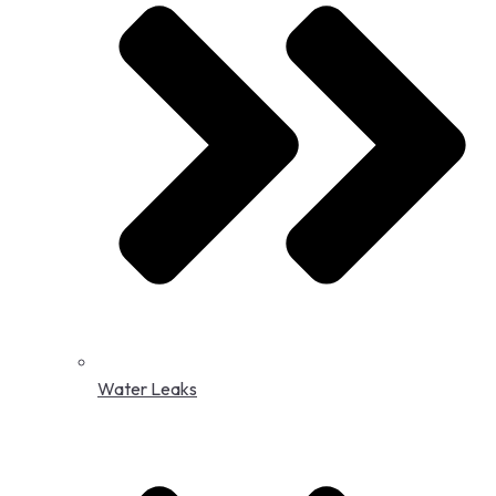
Water Leaks