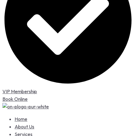
VIP Membership
Book Online
Home
About Us
Services