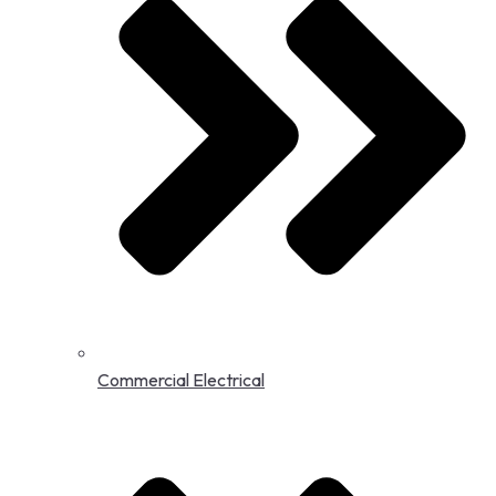
Commercial Electrical