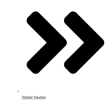
Water Heater