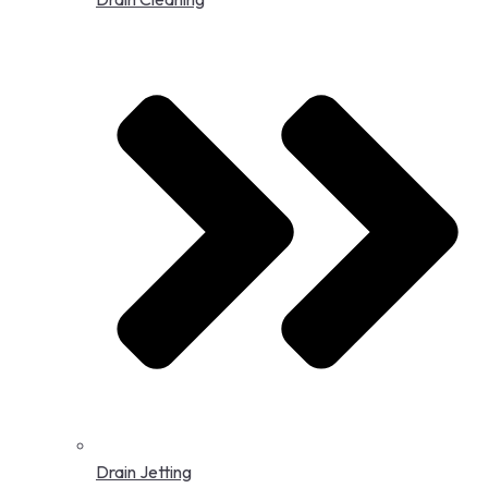
Drain Jetting