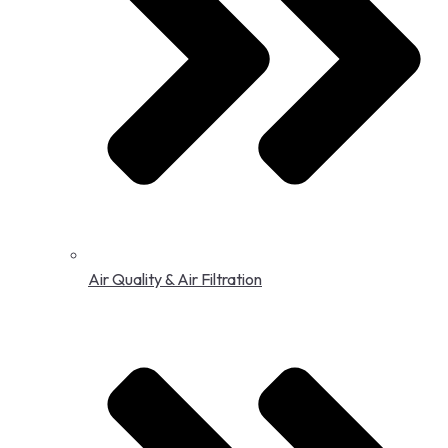
Air Quality & Air Filtration