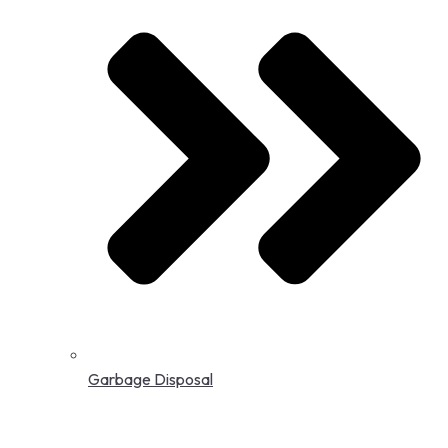
Garbage Disposal