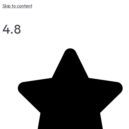
Skip to content
4.8