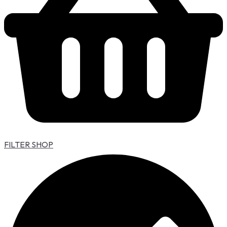
FILTER SHOP