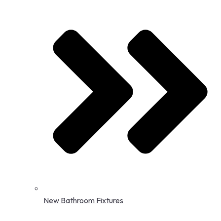
New Bathroom Fixtures