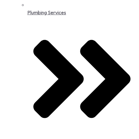
Plumbing Services