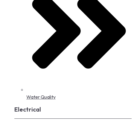
Water Quality
Electrical