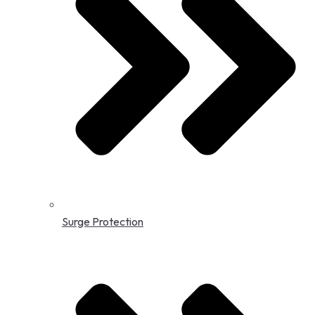
Surge Protection