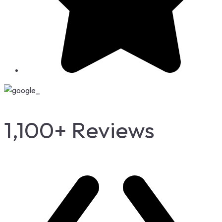
1,100+ Reviews