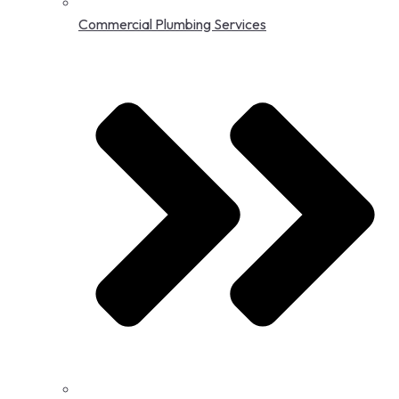
Commercial Plumbing Services