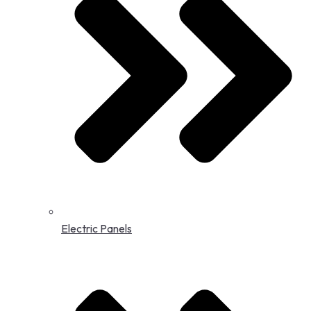
Electric Panels