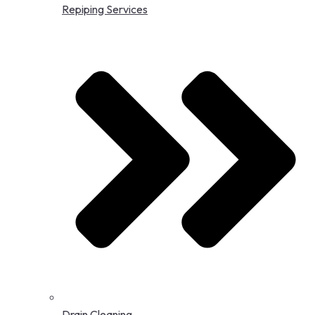
Repiping Services
Drain Cleaning