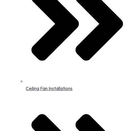
Ceiling Fan Installations