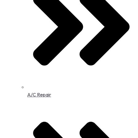
A/C Repair