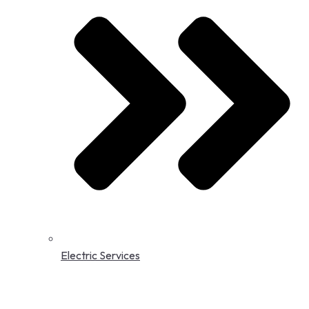
Electric Services