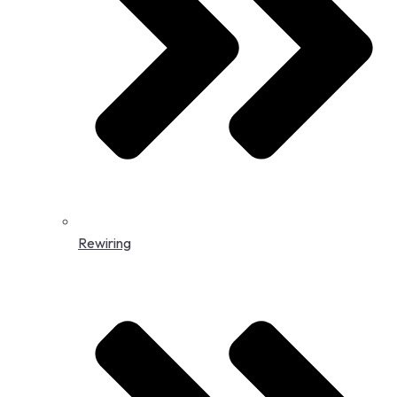
Rewiring