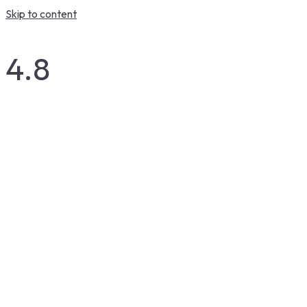
Skip to content
4.8