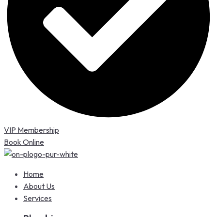
VIP Membership
Book Online
Home
About Us
Services