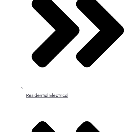
Residential Electrical