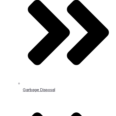
Garbage Disposal