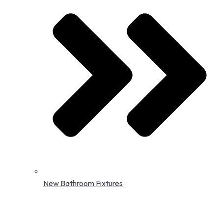
New Bathroom Fixtures