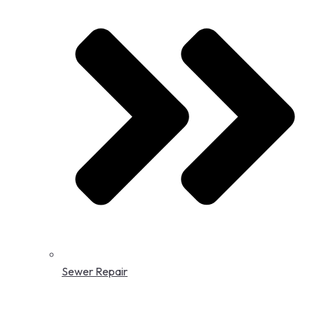
Sewer Repair