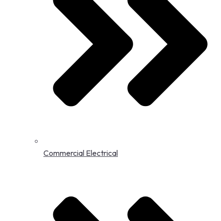
Commercial Electrical