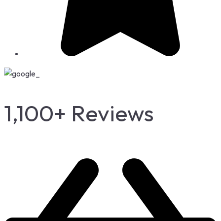
1,100+ Reviews