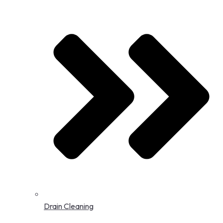
Drain Cleaning