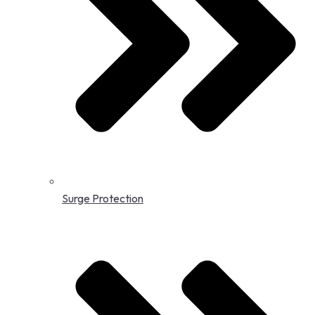
Surge Protection