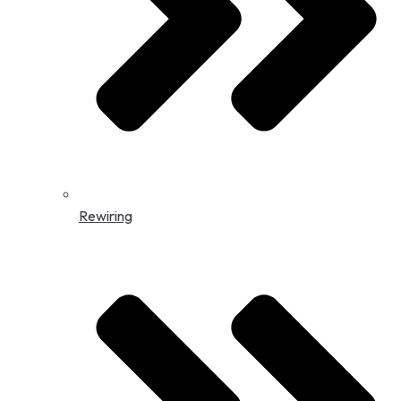
Rewiring