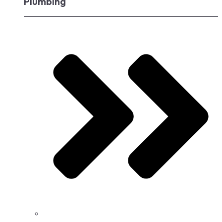
Plumbing