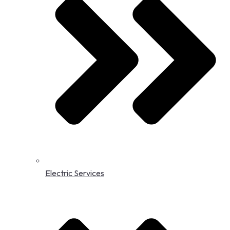
Electric Services