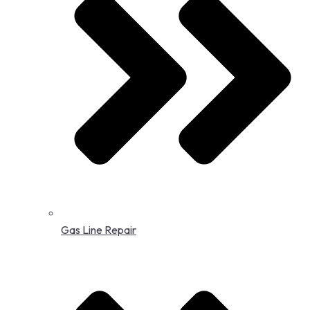
Gas Line Repair