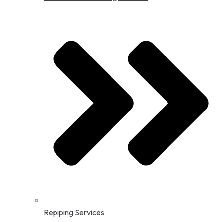
Repiping Services