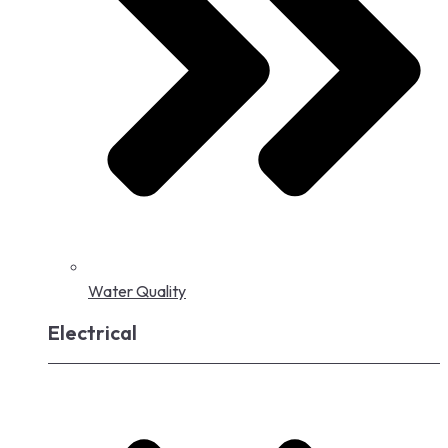
Water Quality
Electrical