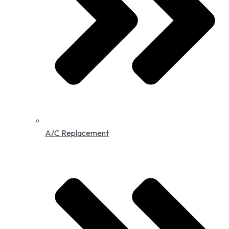
A/C Replacement