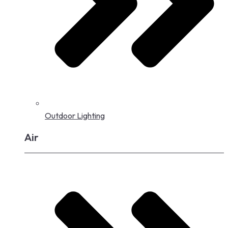
Outdoor Lighting
Air