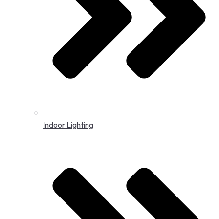
Indoor Lighting