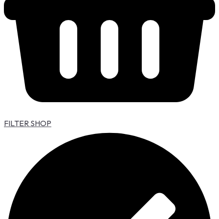
FILTER SHOP