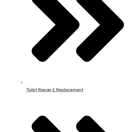
Toilet Repair & Replacement