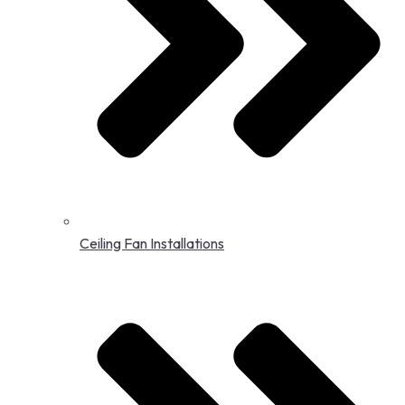
Ceiling Fan Installations