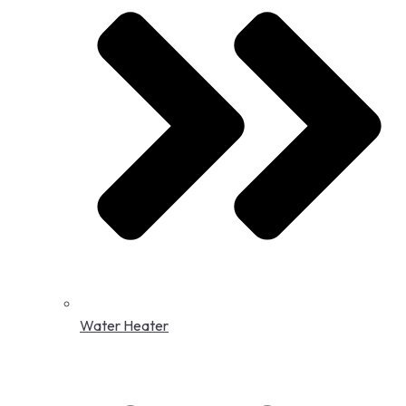
Water Heater