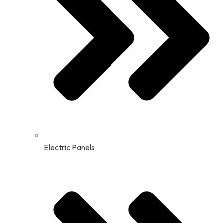
Electric Panels