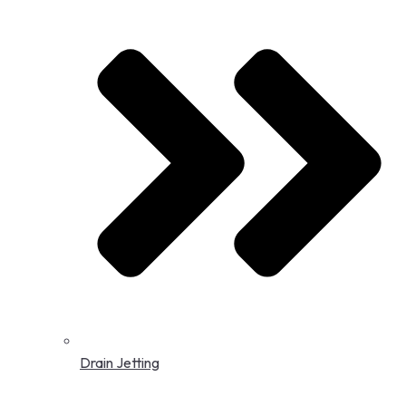
Drain Jetting