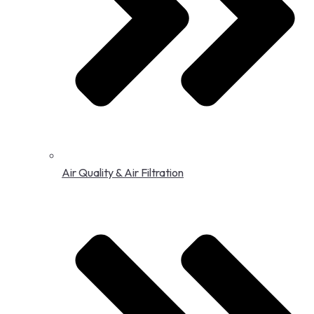
Air Quality & Air Filtration