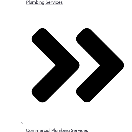
Plumbing Services
Commercial Plumbing Services