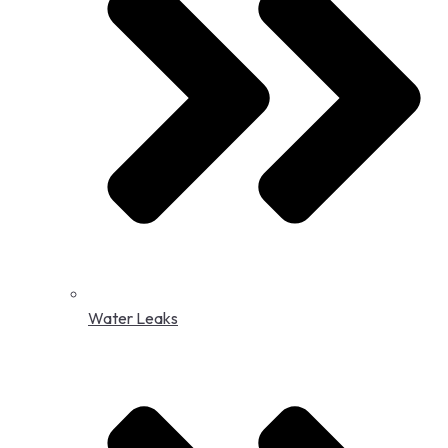
Water Leaks