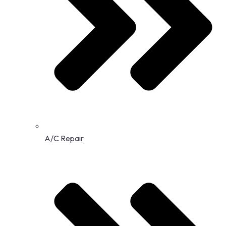
A/C Repair